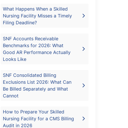
What Happens When a Skilled
Nursing Facility Misses a Timely
Filing Deadline?
SNF Accounts Receivable
Benchmarks for 2026: What
Good AR Performance Actually
Looks Like
SNF Consolidated Billing
Exclusions List 2026: What Can
Be Billed Separately and What
Cannot
How to Prepare Your Skilled
Nursing Facility for a CMS Billing
Audit in 2026