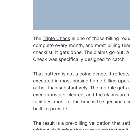
The
Triple Check
is one of those billing requ
complete every month, and most billing teams
checklist. It gets done. The claims go out. A
Check was specifically designed to catch.
That pattern is not a coincidence. It reflec
executed in most nursing home billing opera
rather than substantively. The module gets
exceptions get cleared, and the claims are
facilities, most of the time is the genuine cl
built to provide.
The result is a pre-billing validation that 