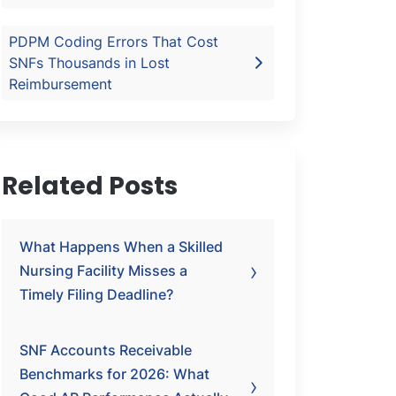
PDPM Coding Errors That Cost
SNFs Thousands in Lost
Reimbursement
Related Posts
What Happens When a Skilled
Nursing Facility Misses a
Timely Filing Deadline?
SNF Accounts Receivable
Benchmarks for 2026: What