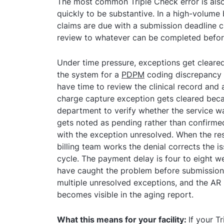
The most common Triple Check error is also 
quickly to be substantive. In a high-volume 
claims are due with a submission deadline 
review to whatever can be completed before
Under time pressure, exceptions get cleared
the system for a
PDPM
coding discrepancy g
have time to review the clinical record and
charge capture exception gets cleared becau
department to verify whether the service wa
gets noted as pending rather than confirmed
with the exception unresolved. When the resu
billing team works the denial corrects the i
cycle. The payment delay is four to eight 
have caught the problem before submission. 
multiple unresolved exceptions, and the AR
becomes visible in the aging report.
What this means for your facility:
If your T