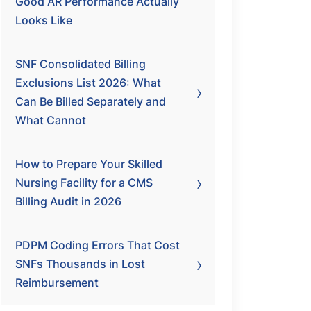
Good AR Performance Actually
Looks Like
SNF Consolidated Billing
Exclusions List 2026: What
Can Be Billed Separately and
What Cannot
How to Prepare Your Skilled
Nursing Facility for a CMS
Billing Audit in 2026
PDPM Coding Errors That Cost
SNFs Thousands in Lost
Reimbursement