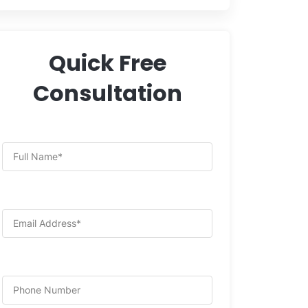
Quick Free
Consultation