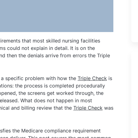
irements that most skilled nursing facilities
 could not explain in detail. It is on the
nd then the denials arrive from errors the Triple
ts a specific problem with how the
Triple Check
is
tions: the process is completed procedurally
 opened, the screens get worked through, the
 released. What does not happen in most
inical and billing review that the
Triple Check
was
satisfies the Medicare compliance requirement