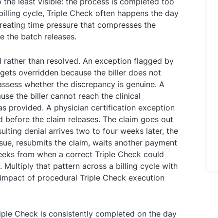
the least visible: the process is completed too
billing cycle, Triple Check often happens the day
creating time pressure that compresses the
 the batch releases.
 rather than resolved. An exception flagged by
ets overridden because the biller does not
 assess whether the discrepancy is genuine. A
se the biller cannot reach the clinical
s provided. A physician certification exception
 before the claim releases. The claim goes out
lting denial arrives two to four weeks later, the
ssue, resubmits the claim, waits another payment
weeks from when a correct Triple Check could
Multiply that pattern across a billing cycle with
 impact of procedural Triple Check execution
riple Check is consistently completed on the day