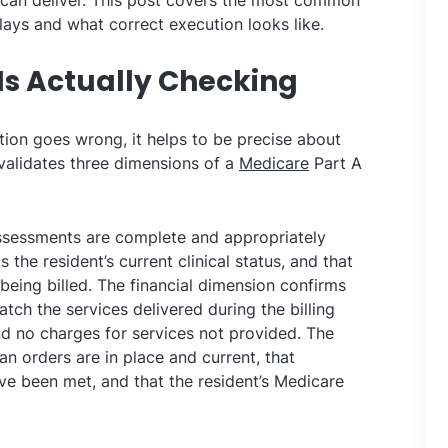
t can deliver. This post covers the most common
lays and what correct execution looks like.
Is Actually Checking
ion goes wrong, it helps to be precise about
 validates three dimensions of a
Medicare
Part A
ssessments are complete and appropriately
the resident’s current clinical status, and that
 being billed. The financial dimension confirms
atch the services delivered during the billing
nd no charges for services not provided. The
n orders are in place and current, that
have been met, and that the resident’s Medicare