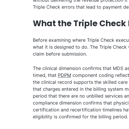
without delivering the revenue protection i
Triple Check errors that lead to payment de
What the Triple Check 
Before examining where Triple Check execut
what it is designed to do. The Triple Check
claim before submission.
The clinical dimension confirms that MDS a
timed, that
PDPM
component coding reflects 
the clinical record supports the skilled care
that charges entered in the billing system m
period that there are no unbilled services a
compliance dimension confirms that physicia
certification and recertification timelines 
eligibility is confirmed for the billing period.