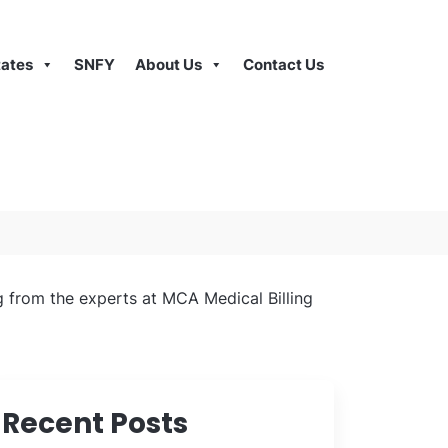
tates
SNFY
About Us
Contact Us
ng from the experts at MCA Medical Billing
Recent Posts