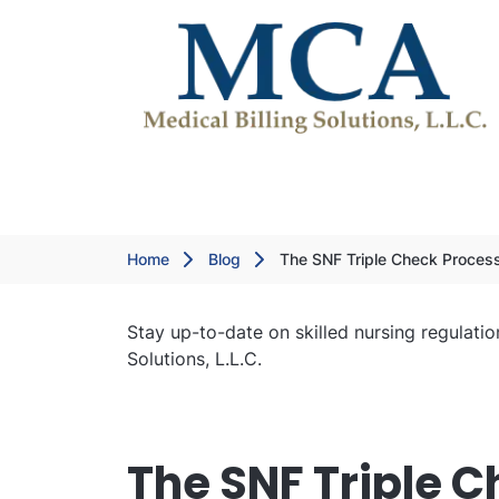
Home
Blog
The SNF Triple Check Proces
Stay up-to-date on skilled nursing regulatio
Solutions, L.L.C.
The SNF Triple C