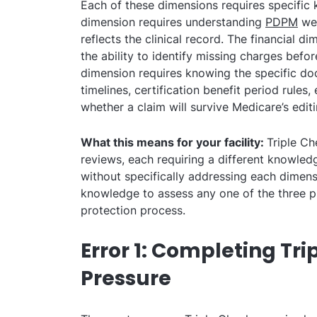
Each of these dimensions requires specific 
dimension requires understanding
PDPM
wel
reflects the clinical record. The financial d
the ability to identify missing charges befo
dimension requires knowing the specific do
timelines, certification benefit period rules,
whether a claim will survive Medicare’s edit
What this means for your facility:
Triple Ch
reviews, each requiring a different knowled
without specifically addressing each dimens
knowledge to assess any one of the three 
protection process.
Error 1: Completing Tr
Pressure