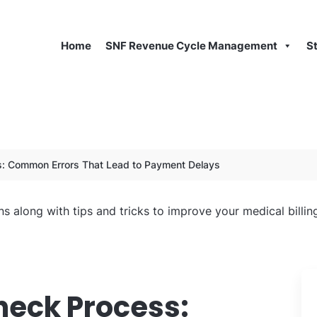
Home
SNF Revenue Cycle Management
S
s: Common Errors That Lead to Payment Delays
ns along with tips and tricks to improve your medical billi
heck Process: