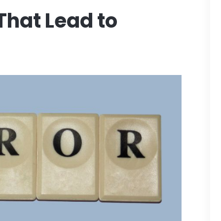
hat Lead to