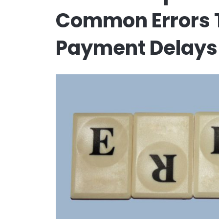
Common Errors T
Payment Delays