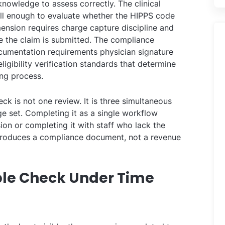
knowledge to assess correctly. The clinical
l enough to evaluate whether the HIPPS code
imension requires charge capture discipline and
re the claim is submitted. The compliance
cumentation requirements physician signature
 eligibility verification standards that determine
ing process.
eck is not one review. It is three simultaneous
ge set. Completing it as a single workflow
ion or completing it with staff who lack the
produces a compliance document, not a revenue
iple Check Under Time