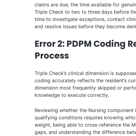
claims are due, the time available for genuin
Triple Check to two to three days before th
time to investigate exceptions, contact clin
and resolve issues before they become deni
Error 2: PDPM Coding R
Process
Triple Check’s clinical dimension is suppose
coding accurately reflects the resident’s curre
dimension most frequently skipped or perfo
knowledge to execute correctly.
Reviewing whether the Nursing component in
qualifying conditions requires knowing wh
weight, being able to cross-reference the MD
gaps, and understanding the difference betw