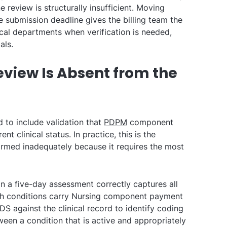
e review is structurally insufficient. Moving
e submission deadline gives the billing team the
ical departments when verification is needed,
als.
eview Is Absent from the
d to include validation that
PDPM
component
nt clinical status. In practice, this is the
rmed inadequately because it requires the most
 a five-day assessment correctly captures all
ich conditions carry Nursing component payment
S against the clinical record to identify coding
een a condition that is active and appropriately