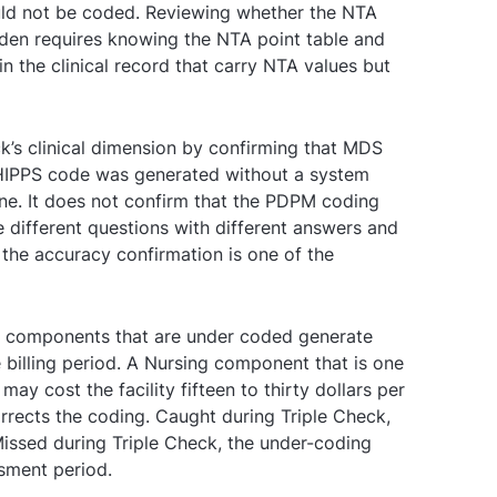
ould not be coded. Reviewing whether the NTA
rden requires knowing the NTA point table and
n the clinical record that carry NTA values but
k’s clinical dimension by confirming that MDS
HIPPS code was generated without a system
ne. It does not confirm that the PDPM coding
e different questions with different answers and
the accuracy confirmation is one of the
M components that are under coded generate
e billing period. A Nursing component that is one
may cost the facility fifteen to thirty dollars per
orrects the coding. Caught during Triple Check,
Missed during Triple Check, the under-coding
ssment period.