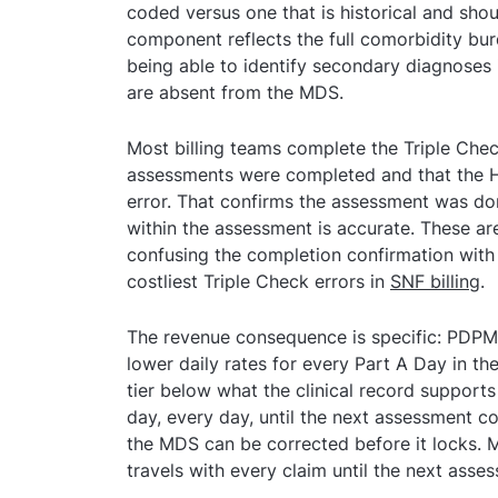
coded versus one that is historical and sh
component reflects the full comorbidity bu
being able to identify secondary diagnoses i
are absent from the MDS.
Most billing teams complete the Triple Chec
assessments were completed and that the 
error. That confirms the assessment was do
within the assessment is accurate. These ar
confusing the completion confirmation with 
costliest Triple Check errors in
SNF billing
.
The revenue consequence is specific: PDP
lower daily rates for every Part A Day in th
tier below what the clinical record supports 
day, every day, until the next assessment c
the MDS can be corrected before it locks. 
travels with every claim until the next asse