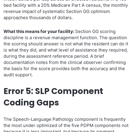
bed facility with a 20% Medicare Part A census, the monthly
revenue impact of systematic Section GG optimism
approaches thousands of dollars.
What this means for your facility:
Section GG scoring
discipline is a revenue management function. The question
the scoring should answer is not what the resident can do it
is what they did, and what level of assistance they required,
during the assessment reference period. A brief
documentation notes from the clinical observer confirming
the basis for the score provides both the accuracy and the
audit support.
Error 5: SLP Component
Coding Gaps
The Speech-Language Pathology component is frequently
the most under optimized of the five PDPM components not
because it is less important, but because its payment