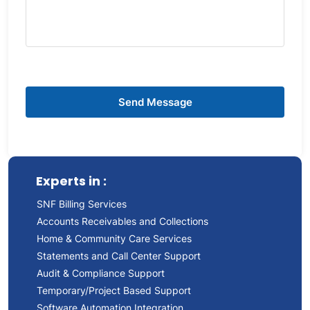
Experts in :
SNF Billing Services
Accounts Receivables and Collections
Home & Community Care Services
Statements and Call Center Support
Audit & Compliance Support
Temporary/Project Based Support
Software Automation Integration