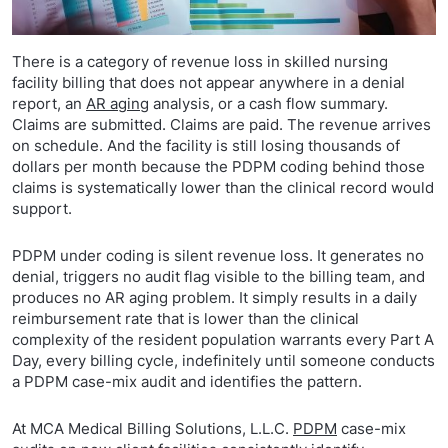
There is a category of revenue loss in skilled nursing
facility billing that does not appear anywhere in a denial
report, an
AR aging
analysis, or a cash flow summary.
Claims are submitted. Claims are paid. The revenue arrives
on schedule. And the facility is still losing thousands of
dollars per month because the PDPM coding behind those
claims is systematically lower than the clinical record would
support.
PDPM under coding is silent revenue loss. It generates no
denial, triggers no audit flag visible to the billing team, and
produces no AR aging problem. It simply results in a daily
reimbursement rate that is lower than the clinical
complexity of the resident population warrants every Part A
Day, every billing cycle, indefinitely until someone conducts
a PDPM case-mix audit and identifies the pattern.
At MCA Medical Billing Solutions, L.L.C.
PDPM
case-mix