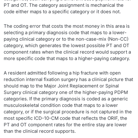
PT and OT. The category assignment is mechanical the
code either maps to a specific category or it does not.
The coding error that costs the most money in this area is
selecting a primary diagnosis code that maps to a lower-
paying clinical category or to the non-case-mix (Non-CC)
category, which generates the lowest possible PT and OT
component rates when the clinical record would support a
more specific code that maps to a higher-paying category.
A resident admitted following a hip fracture with open
reduction internal fixation surgery has a clinical picture that
should map to the Major Joint Replacement or Spinal
Surgery clinical category one of the higher-paying PDPM
categories. If the primary diagnosis is coded as a generic
musculoskeletal condition code that maps to a lower
category, or if the surgical procedure is not captured in the
most specific ICD-10-CM code that reflects the ORIF, the
PT and OT component rates for the entire stay are lower
than the clinical record supports.