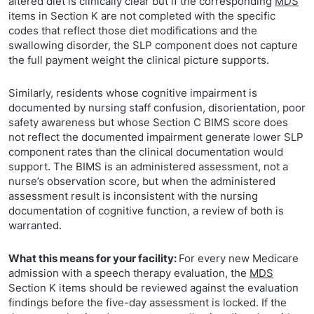
altered diet is clinically clear but if the corresponding
MDS
items in Section K are not completed with the specific
codes that reflect those diet modifications and the
swallowing disorder, the SLP component does not capture
the full payment weight the clinical picture supports.
Similarly, residents whose cognitive impairment is
documented by nursing staff confusion, disorientation, poor
safety awareness but whose Section C BIMS score does
not reflect the documented impairment generate lower SLP
component rates than the clinical documentation would
support. The BIMS is an administered assessment, not a
nurse’s observation score, but when the administered
assessment result is inconsistent with the nursing
documentation of cognitive function, a review of both is
warranted.
What this means for your facility:
For every new Medicare
admission with a speech therapy evaluation, the
MDS
Section K items should be reviewed against the evaluation
findings before the five-day assessment is locked. If the