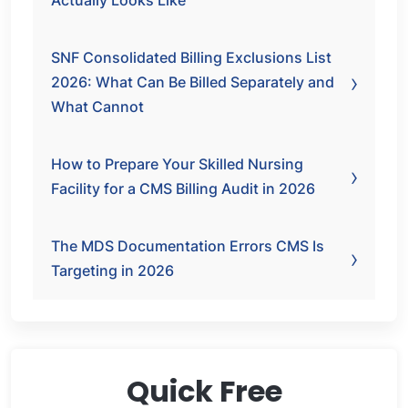
Actually Looks Like
SNF Consolidated Billing Exclusions List
2026: What Can Be Billed Separately and
What Cannot
How to Prepare Your Skilled Nursing
Facility for a CMS Billing Audit in 2026
The MDS Documentation Errors CMS Is
Targeting in 2026
Quick Free