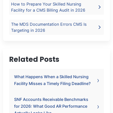
How to Prepare Your Skilled Nursing
Facility for a CMS Billing Audit in 2026
The MDS Documentation Errors CMS Is
Targeting in 2026
Related Posts
What Happens When a Skilled Nursing
Facility Misses a Timely Filing Deadline?
SNF Accounts Receivable Benchmarks
for 2026: What Good AR Performance