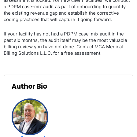
assessment is locked. For new client facilities, we conduct
a PDPM case-mix audit as part of onboarding to quantify
the existing revenue gap and establish the corrective
coding practices that will capture it going forward.
If your facility has not had a PDPM case-mix audit in the
past six months, the audit itself may be the most valuable
billing review you have not done. Contact MCA Medical
Billing Solutions L.L.C. for a free assessment.
Author Bio