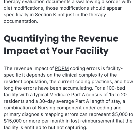
therapy evaluation documents a swallowing disorder with
diet modifications, those modifications should appear
specifically in Section K not just in the therapy
documentation.
Quantifying the Revenue
Impact at Your Facility
The revenue impact of
PDPM
coding errors is facility-
specific it depends on the clinical complexity of the
resident population, the current coding practices, and how
long the errors have been accumulating. For a 100-bed
facility with a typical Medicare Part A census of 15 to 20
residents and a 30-day average Part A length of stay, a
combination of Nursing component under coding and
primary diagnosis mapping errors can represent $5,000 to
$15,000 or more per month in lost reimbursement that the
facility is entitled to but not capturing.