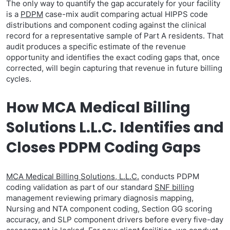
The only way to quantify the gap accurately for your facility
is a
PDPM
case-mix audit comparing actual HIPPS code
distributions and component coding against the clinical
record for a representative sample of Part A residents. That
audit produces a specific estimate of the revenue
opportunity and identifies the exact coding gaps that, once
corrected, will begin capturing that revenue in future billing
cycles.
How MCA Medical Billing
Solutions L.L.C. Identifies and
Closes PDPM Coding Gaps
MCA Medical Billing Solutions, L.L.C.
conducts PDPM
coding validation as part of our standard
SNF billing
management reviewing primary diagnosis mapping,
Nursing and NTA component coding, Section GG scoring
accuracy, and SLP component drivers before every five-day