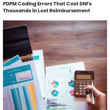
PDPM Coding Errors That Cost SNFs
Thousands in Lost Reimbursement