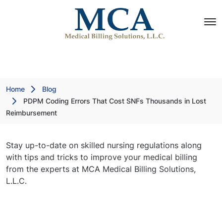
Home
Blog
PDPM Coding Errors That Cost SNFs Thousands in Lost
Reimbursement
Stay up-to-date on skilled nursing regulations along
with tips and tricks to improve your medical billing
from the experts at MCA Medical Billing Solutions,
L.L.C.