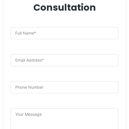
Consultation