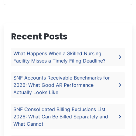
Recent Posts
What Happens When a Skilled Nursing
Facility Misses a Timely Filing Deadline?
SNF Accounts Receivable Benchmarks for
2026: What Good AR Performance
Actually Looks Like
SNF Consolidated Billing Exclusions List
2026: What Can Be Billed Separately and
What Cannot