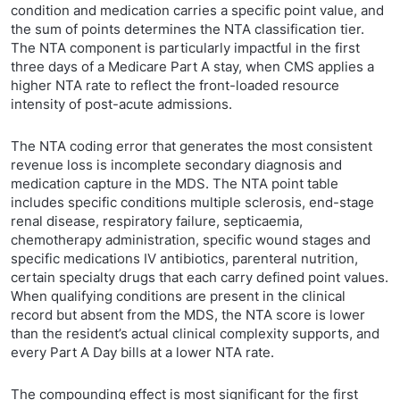
condition and medication carries a specific point value, and
the sum of points determines the NTA classification tier.
The NTA component is particularly impactful in the first
three days of a Medicare Part A stay, when CMS applies a
higher NTA rate to reflect the front-loaded resource
intensity of post-acute admissions.
The NTA coding error that generates the most consistent
revenue loss is incomplete secondary diagnosis and
medication capture in the MDS. The NTA point table
includes specific conditions multiple sclerosis, end-stage
renal disease, respiratory failure, septicaemia,
chemotherapy administration, specific wound stages and
specific medications IV antibiotics, parenteral nutrition,
certain specialty drugs that each carry defined point values.
When qualifying conditions are present in the clinical
record but absent from the MDS, the NTA score is lower
than the resident’s actual clinical complexity supports, and
every Part A Day bills at a lower NTA rate.
The compounding effect is most significant for the first