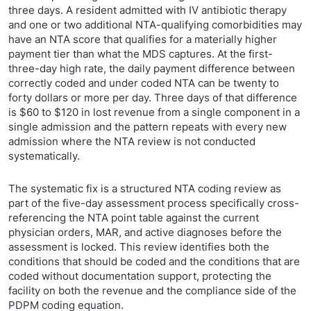
three days. A resident admitted with IV antibiotic therapy
and one or two additional NTA-qualifying comorbidities may
have an NTA score that qualifies for a materially higher
payment tier than what the MDS captures. At the first-
three-day high rate, the daily payment difference between
correctly coded and under coded NTA can be twenty to
forty dollars or more per day. Three days of that difference
is $60 to $120 in lost revenue from a single component in a
single admission and the pattern repeats with every new
admission where the NTA review is not conducted
systematically.
The systematic fix is a structured NTA coding review as
part of the five-day assessment process specifically cross-
referencing the NTA point table against the current
physician orders, MAR, and active diagnoses before the
assessment is locked. This review identifies both the
conditions that should be coded and the conditions that are
coded without documentation support, protecting the
facility on both the revenue and the compliance side of the
PDPM coding equation.