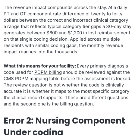
The revenue impact compounds across the stay. At a daily
PT and OT component rate difference of twenty to forty
dollars between the correct and incorrect clinical category
a range that reflects typical category tier gaps a 30-day stay
generates between $600 and $1,200 in lost reimbursement
on that single coding decision. Applied across multiple
residents with similar coding gaps, the monthly revenue
impact reaches into the thousands.
What this means for your facility:
Every primary diagnosis
code used for
PDPM billing
should be reviewed against the
CMS PDPM mapping table before the assessment is locked.
The review question is not whether the code is clinically
accurate it is whether it maps to the most specific category
the clinical record supports. These are different questions,
and the second one is the billing question.
Error 2: Nursing Component
Under coding