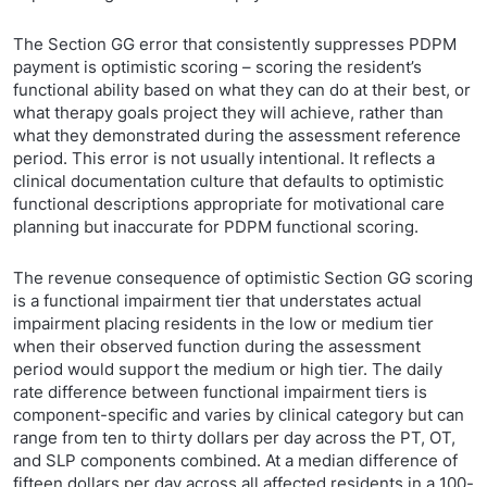
The Section GG error that consistently suppresses PDPM
payment is optimistic scoring – scoring the resident’s
functional ability based on what they can do at their best, or
what therapy goals project they will achieve, rather than
what they demonstrated during the assessment reference
period. This error is not usually intentional. It reflects a
clinical documentation culture that defaults to optimistic
functional descriptions appropriate for motivational care
planning but inaccurate for PDPM functional scoring.
The revenue consequence of optimistic Section GG scoring
is a functional impairment tier that understates actual
impairment placing residents in the low or medium tier
when their observed function during the assessment
period would support the medium or high tier. The daily
rate difference between functional impairment tiers is
component-specific and varies by clinical category but can
range from ten to thirty dollars per day across the PT, OT,
and SLP components combined. At a median difference of
fifteen dollars per day across all affected residents in a 100-