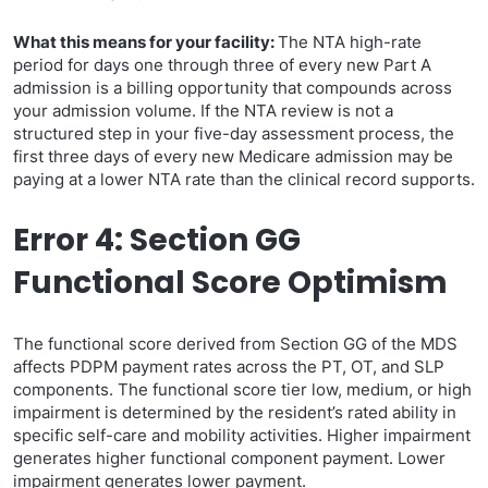
What this means for your facility:
The NTA high-rate
period for days one through three of every new Part A
admission is a billing opportunity that compounds across
your admission volume. If the NTA review is not a
structured step in your five-day assessment process, the
first three days of every new Medicare admission may be
paying at a lower NTA rate than the clinical record supports.
Error 4: Section GG
Functional Score Optimism
The functional score derived from Section GG of the MDS
affects PDPM payment rates across the PT, OT, and SLP
components. The functional score tier low, medium, or high
impairment is determined by the resident’s rated ability in
specific self-care and mobility activities. Higher impairment
generates higher functional component payment. Lower
impairment generates lower payment.