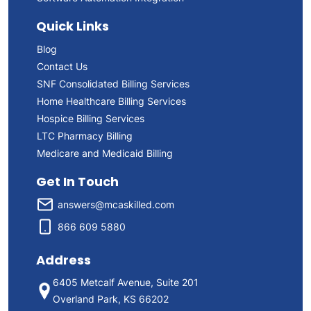
Quick Links
Blog
Contact Us
SNF Consolidated Billing Services
Home Healthcare Billing Services
Hospice Billing Services
LTC Pharmacy Billing
Medicare and Medicaid Billing
Get In Touch
answers@mcaskilled.com
866 609 5880
Address
6405 Metcalf Avenue, Suite 201
Overland Park, KS 66202