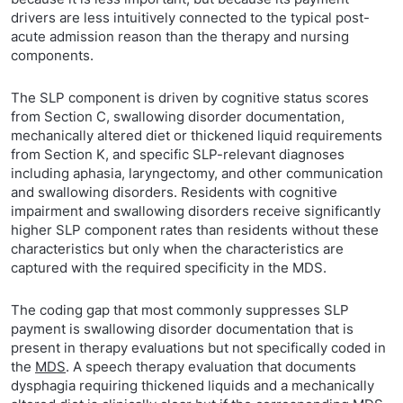
drivers are less intuitively connected to the typical post-
acute admission reason than the therapy and nursing
components.
The SLP component is driven by cognitive status scores
from Section C, swallowing disorder documentation,
mechanically altered diet or thickened liquid requirements
from Section K, and specific SLP-relevant diagnoses
including aphasia, laryngectomy, and other communication
and swallowing disorders. Residents with cognitive
impairment and swallowing disorders receive significantly
higher SLP component rates than residents without these
characteristics but only when the characteristics are
captured with the required specificity in the MDS.
The coding gap that most commonly suppresses SLP
payment is swallowing disorder documentation that is
present in therapy evaluations but not specifically coded in
the
MDS
. A speech therapy evaluation that documents
dysphagia requiring thickened liquids and a mechanically