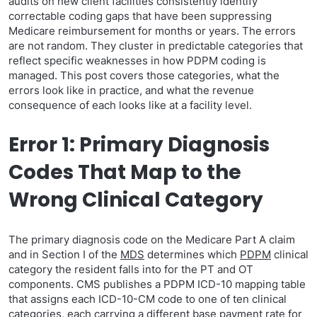
audits on new client facilities consistently identify
correctable coding gaps that have been suppressing
Medicare reimbursement for months or years. The errors
are not random. They cluster in predictable categories that
reflect specific weaknesses in how PDPM coding is
managed. This post covers those categories, what the
errors look like in practice, and what the revenue
consequence of each looks like at a facility level.
Error 1: Primary Diagnosis
Codes That Map to the
Wrong Clinical Category
The primary diagnosis code on the Medicare Part A claim
and in Section I of the
MDS
determines which
PDPM
clinical
category the resident falls into for the PT and OT
components. CMS publishes a PDPM ICD-10 mapping table
that assigns each ICD-10-CM code to one of ten clinical
categories, each carrying a different base payment rate for