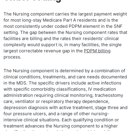
The Nursing component carries the largest payment weight
for most long-stay Medicare Part A residents and is the
most consistently under coded PDPM element in the SNF
setting. The gap between the Nursing component rates that
facilities are billing and the rates their residents’ clinical
complexity would support is, in many facilities, the single
largest correctable revenue gap in the
PDPM billing
process.
The Nursing component is determined by a combination of
clinical conditions, treatments, and care needs documented
in the MDS. The specific drivers include active infections
with specific comorbidity classifications, IV medication
administration requiring clinical monitoring, tracheostomy
care, ventilator or respiratory therapy dependence,
depression diagnosis with active treatment, stage three and
four pressure ulcers, and a range of other nursing-
intensive clinical situations. Each qualifying condition or
treatment advances the Nursing component to a higher