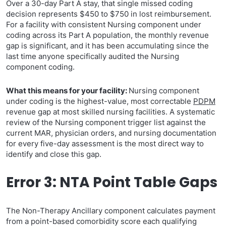
Over a 30-day Part A stay, that single missed coding
decision represents $450 to $750 in lost reimbursement.
For a facility with consistent Nursing component under
coding across its Part A population, the monthly revenue
gap is significant, and it has been accumulating since the
last time anyone specifically audited the Nursing
component coding.
What this means for your facility:
Nursing component
under coding is the highest-value, most correctable
PDPM
revenue gap at most skilled nursing facilities. A systematic
review of the Nursing component trigger list against the
current MAR, physician orders, and nursing documentation
for every five-day assessment is the most direct way to
identify and close this gap.
Error 3: NTA Point Table Gaps
The Non-Therapy Ancillary component calculates payment
from a point-based comorbidity score each qualifying