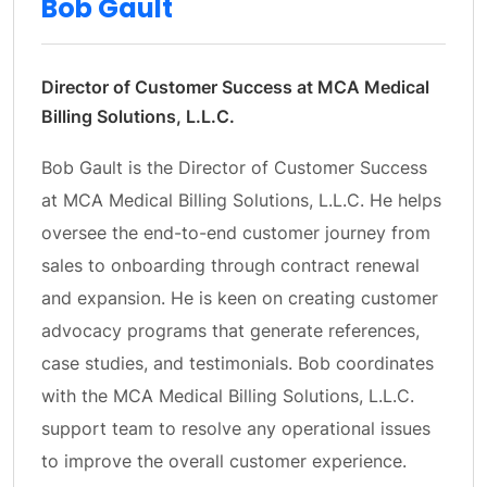
Bob Gault
Director of Customer Success at MCA Medical
Billing Solutions, L.L.C.
Bob Gault is the Director of Customer Success
at MCA Medical Billing Solutions, L.L.C. He helps
oversee the end-to-end customer journey from
sales to onboarding through contract renewal
and expansion. He is keen on creating customer
advocacy programs that generate references,
case studies, and testimonials. Bob coordinates
with the MCA Medical Billing Solutions, L.L.C.
support team to resolve any operational issues
to improve the overall customer experience.