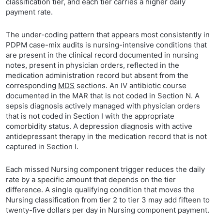
classification tier, and each tier carries a higher daily
payment rate.
The under-coding pattern that appears most consistently in
PDPM case-mix audits is nursing-intensive conditions that
are present in the clinical record documented in nursing
notes, present in physician orders, reflected in the
medication administration record but absent from the
corresponding
MDS
sections. An IV antibiotic course
documented in the MAR that is not coded in Section N. A
sepsis diagnosis actively managed with physician orders
that is not coded in Section I with the appropriate
comorbidity status. A depression diagnosis with active
antidepressant therapy in the medication record that is not
captured in Section I.
Each missed Nursing component trigger reduces the daily
rate by a specific amount that depends on the tier
difference. A single qualifying condition that moves the
Nursing classification from tier 2 to tier 3 may add fifteen to
twenty-five dollars per day in Nursing component payment.