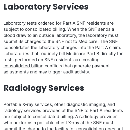
Laboratory Services
Laboratory tests ordered for Part A SNF residents are
subject to consolidated billing. When the SNF sends a
blood draw to an outside laboratory, the laboratory must
submit its charges to the SNF not to Medicare. The SNF
consolidates the laboratory charges into the Part A claim.
Laboratories that routinely bill Medicare Part B directly for
tests performed on SNF residents are creating
consolidated billing
conflicts that generate payment
adjustments and may trigger audit activity.
Radiology Services
Portable X-ray services, other diagnostic imaging, and
radiology services provided at the SNF to Part A residents
are subject to consolidated billing. A radiology provider
who performs a portable chest X-ray at the SNF must
submit the charge to the facility for consolidation does not