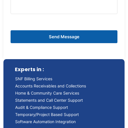
Experts in :
SNF Billing Services
Accounts Receivables and Collections
Home & Community Care Services
Statements and Call Center Support
Audit & Compliance Support
Temporary/Project Based Support
Software Automation Integration