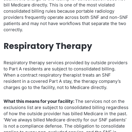
bill Medicare directly. This is one of the most violated
consolidated billing rules because portable radiology
providers frequently operate across both SNF and non-SNF
patients and may not have workflows that separate the two
correctly.
Respiratory Therapy
Respiratory therapy services provided by outside providers
to Part A residents are subject to consolidated billing.
When a contract respiratory therapist treats an SNF
resident in a covered Part A stay, the therapy company’s
charges go to the facility, not to Medicare directly.
What this means for your facility:
The services not on the
exclusions list are subject to consolidated billing regardless
of how the outside provider has billed Medicare in the past.
‘We’ve always billed Medicare directly for our SNF patients’
is not a compliance defense. The obligation to consolidate