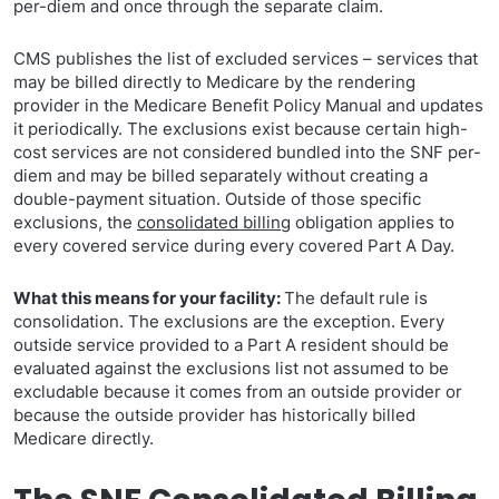
per-diem and once through the separate claim.
CMS publishes the list of excluded services – services that
may be billed directly to Medicare by the rendering
provider in the Medicare Benefit Policy Manual and updates
it periodically. The exclusions exist because certain high-
cost services are not considered bundled into the SNF per-
diem and may be billed separately without creating a
double-payment situation. Outside of those specific
exclusions, the
consolidated billing
obligation applies to
every covered service during every covered Part A Day.
What this means for your facility:
The default rule is
consolidation. The exclusions are the exception. Every
outside service provided to a Part A resident should be
evaluated against the exclusions list not assumed to be
excludable because it comes from an outside provider or
because the outside provider has historically billed
Medicare directly.