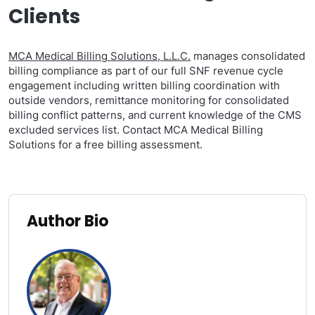
Clients
MCA Medical Billing Solutions, L.L.C.
manages consolidated
billing compliance as part of our full SNF revenue cycle
engagement including written billing coordination with
outside vendors, remittance monitoring for consolidated
billing conflict patterns, and current knowledge of the CMS
excluded services list. Contact MCA Medical Billing
Solutions for a free billing assessment.
Author Bio