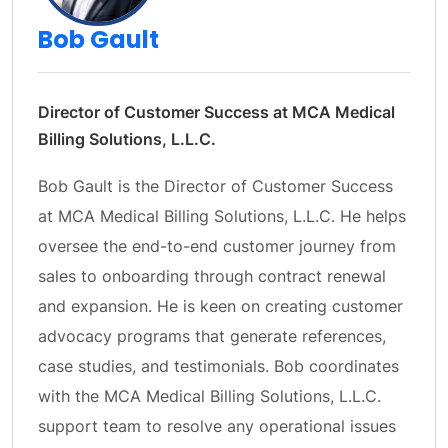
Bob Gault
Director of Customer Success at MCA Medical
Billing Solutions, L.L.C.
Bob Gault is the Director of Customer Success
at MCA Medical Billing Solutions, L.L.C. He helps
oversee the end-to-end customer journey from
sales to onboarding through contract renewal
and expansion. He is keen on creating customer
advocacy programs that generate references,
case studies, and testimonials. Bob coordinates
with the MCA Medical Billing Solutions, L.L.C.
support team to resolve any operational issues