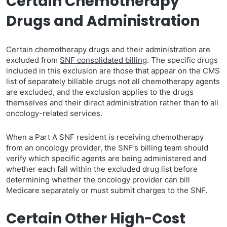
Certain Chemotherapy
Drugs and Administration
Certain chemotherapy drugs and their administration are
excluded from
SNF consolidated billing
. The specific drugs
included in this exclusion are those that appear on the CMS
list of separately billable drugs not all chemotherapy agents
are excluded, and the exclusion applies to the drugs
themselves and their direct administration rather than to all
oncology-related services.
When a Part A SNF resident is receiving chemotherapy
from an oncology provider, the SNF’s billing team should
verify which specific agents are being administered and
whether each fall within the excluded drug list before
determining whether the oncology provider can bill
Medicare separately or must submit charges to the SNF.
Certain Other High-Cost