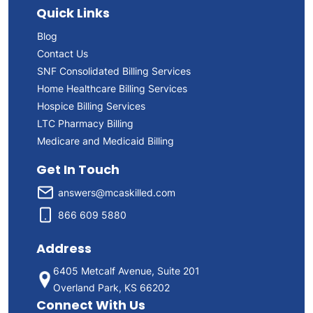
Quick Links
Blog
Contact Us
SNF Consolidated Billing Services
Home Healthcare Billing Services
Hospice Billing Services
LTC Pharmacy Billing
Medicare and Medicaid Billing
Get In Touch
answers@mcaskilled.com
866 609 5880
Address
6405 Metcalf Avenue, Suite 201
Overland Park, KS 66202
Connect With Us