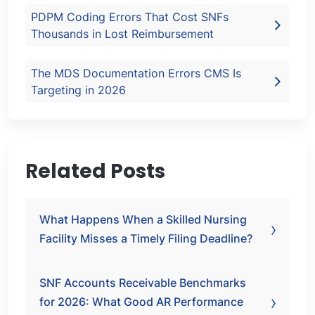
PDPM Coding Errors That Cost SNFs
Thousands in Lost Reimbursement
The MDS Documentation Errors CMS Is
Targeting in 2026
Related Posts
What Happens When a Skilled Nursing
Facility Misses a Timely Filing Deadline?
SNF Accounts Receivable Benchmarks
for 2026: What Good AR Performance