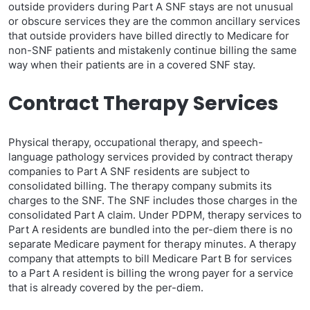
outside providers during Part A SNF stays are not unusual
or obscure services they are the common ancillary services
that outside providers have billed directly to Medicare for
non-SNF patients and mistakenly continue billing the same
way when their patients are in a covered SNF stay.
Contract Therapy Services
Physical therapy, occupational therapy, and speech-
language pathology services provided by contract therapy
companies to Part A SNF residents are subject to
consolidated billing. The therapy company submits its
charges to the SNF. The SNF includes those charges in the
consolidated Part A claim. Under PDPM, therapy services to
Part A residents are bundled into the per-diem there is no
separate Medicare payment for therapy minutes. A therapy
company that attempts to bill Medicare Part B for services
to a Part A resident is billing the wrong payer for a service
that is already covered by the per-diem.