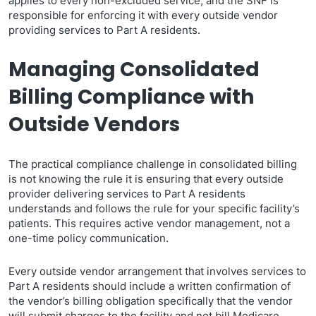
applies to every non-excluded service, and the SNF is
responsible for enforcing it with every outside vendor
providing services to Part A residents.
Managing Consolidated
Billing Compliance with
Outside Vendors
The practical compliance challenge in consolidated billing
is not knowing the rule it is ensuring that every outside
provider delivering services to Part A residents
understands and follows the rule for your specific facility’s
patients. This requires active vendor management, not a
one-time policy communication.
Every outside vendor arrangement that involves services to
Part A residents should include a written confirmation of
the vendor’s billing obligation specifically that the vendor
will submit charges to the facility and not bill Medicare