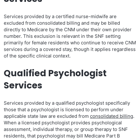
Services provided by a certified nurse-midwife are
excluded from consolidated billing and may be billed
directly to Medicare by the CNM under their own provider
number. This exclusion is relevant in the SNF setting
primarily for female residents who continue to receive CNM
services during a covered stay, though it applies regardless
of the specific clinical context.
Qualified Psychologist
Services
Services provided by a qualified psychologist specifically
those that a psychologist is licensed to perform under
applicable state law are excluded from
consolidated billing
.
When a licensed psychologist provides psychological
assessment, individual therapy, or group therapy to SNF
residents, that psychologist may bill Medicare Part B