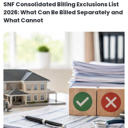
SNF Consolidated Billing Exclusions List
2026: What Can Be Billed Separately and
What Cannot