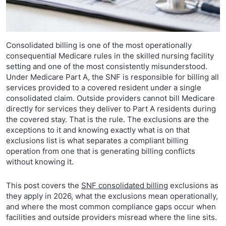
Consolidated billing is one of the most operationally
consequential Medicare rules in the skilled nursing facility
setting and one of the most consistently misunderstood.
Under Medicare Part A, the SNF is responsible for billing all
services provided to a covered resident under a single
consolidated claim. Outside providers cannot bill Medicare
directly for services they deliver to Part A residents during
the covered stay. That is the rule. The exclusions are the
exceptions to it and knowing exactly what is on that
exclusions list is what separates a compliant billing
operation from one that is generating billing conflicts
without knowing it.
This post covers the
SNF consolidated billing
exclusions as
they apply in 2026, what the exclusions mean operationally,
and where the most common compliance gaps occur when
facilities and outside providers misread where the line sits.