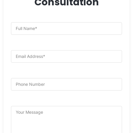
Consultation