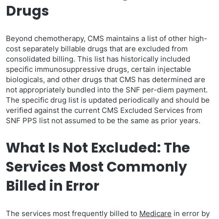
Drugs
Beyond chemotherapy, CMS maintains a list of other high-
cost separately billable drugs that are excluded from
consolidated billing. This list has historically included
specific immunosuppressive drugs, certain injectable
biologicals, and other drugs that CMS has determined are
not appropriately bundled into the SNF per-diem payment.
The specific drug list is updated periodically and should be
verified against the current CMS Excluded Services from
SNF PPS list not assumed to be the same as prior years.
What Is Not Excluded: The
Services Most Commonly
Billed in Error
The services most frequently billed to
Medicare
in error by