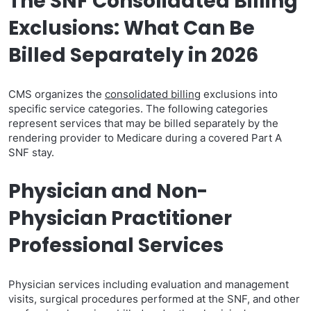
The SNF Consolidated Billing
Exclusions: What Can Be
Billed Separately in 2026
CMS organizes the
consolidated billing
exclusions into
specific service categories. The following categories
represent services that may be billed separately by the
rendering provider to Medicare during a covered Part A
SNF stay.
Physician and Non-
Physician Practitioner
Professional Services
Physician services including evaluation and management
visits, surgical procedures performed at the SNF, and other