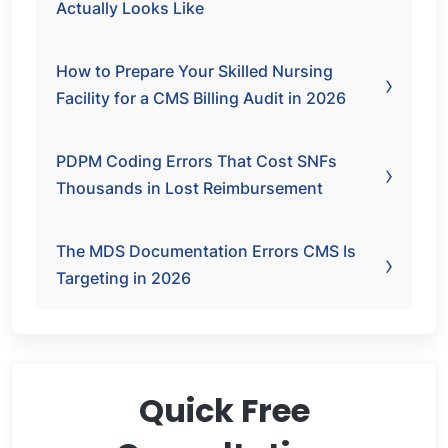
Actually Looks Like
How to Prepare Your Skilled Nursing
Facility for a CMS Billing Audit in 2026
PDPM Coding Errors That Cost SNFs
Thousands in Lost Reimbursement
The MDS Documentation Errors CMS Is
Targeting in 2026
Quick Free