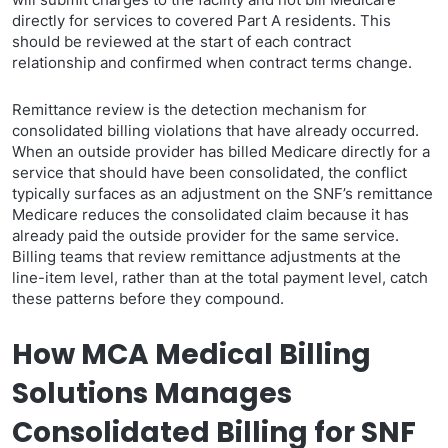
directly for services to covered Part A residents. This
should be reviewed at the start of each contract
relationship and confirmed when contract terms change.
Remittance review is the detection mechanism for
consolidated billing violations that have already occurred.
When an outside provider has billed Medicare directly for a
service that should have been consolidated, the conflict
typically surfaces as an adjustment on the SNF’s remittance
Medicare reduces the consolidated claim because it has
already paid the outside provider for the same service.
Billing teams that review remittance adjustments at the
line-item level, rather than at the total payment level, catch
these patterns before they compound.
How MCA Medical Billing
Solutions Manages
Consolidated Billing for SNF