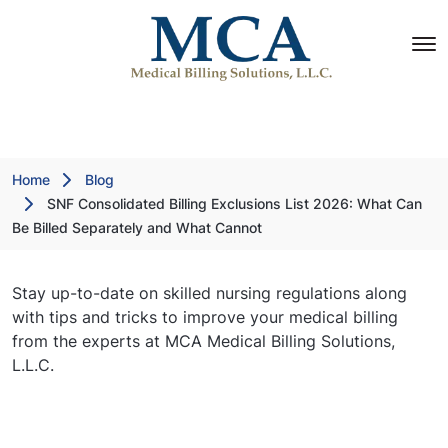
Home
Blog
SNF Consolidated Billing Exclusions List 2026: What Can
Be Billed Separately and What Cannot
Stay up-to-date on skilled nursing regulations along
with tips and tricks to improve your medical billing
from the experts at MCA Medical Billing Solutions,
L.L.C.