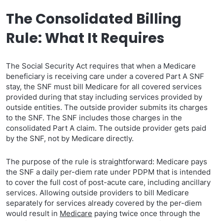
The Consolidated Billing
Rule: What It Requires
The Social Security Act requires that when a Medicare
beneficiary is receiving care under a covered Part A SNF
stay, the SNF must bill Medicare for all covered services
provided during that stay including services provided by
outside entities. The outside provider submits its charges
to the SNF. The SNF includes those charges in the
consolidated Part A claim. The outside provider gets paid
by the SNF, not by Medicare directly.
The purpose of the rule is straightforward: Medicare pays
the SNF a daily per-diem rate under PDPM that is intended
to cover the full cost of post-acute care, including ancillary
services. Allowing outside providers to bill Medicare
separately for services already covered by the per-diem
would result in
Medicare
paying twice once through the