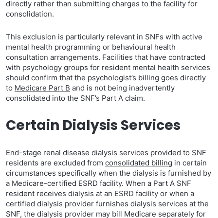
directly rather than submitting charges to the facility for
consolidation.
This exclusion is particularly relevant in SNFs with active
mental health programming or behavioural health
consultation arrangements. Facilities that have contracted
with psychology groups for resident mental health services
should confirm that the psychologist’s billing goes directly
to
Medicare Part B
and is not being inadvertently
consolidated into the SNF’s Part A claim.
Certain Dialysis Services
End-stage renal disease dialysis services provided to SNF
residents are excluded from
consolidated billing
in certain
circumstances specifically when the dialysis is furnished by
a Medicare-certified ESRD facility. When a Part A SNF
resident receives dialysis at an ESRD facility or when a
certified dialysis provider furnishes dialysis services at the
SNF, the dialysis provider may bill Medicare separately for