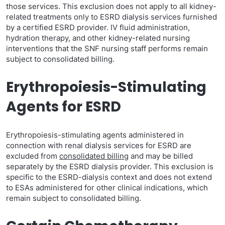
those services. This exclusion does not apply to all kidney-
related treatments only to ESRD dialysis services furnished
by a certified ESRD provider. IV fluid administration,
hydration therapy, and other kidney-related nursing
interventions that the SNF nursing staff performs remain
subject to consolidated billing.
Erythropoiesis-Stimulating
Agents for ESRD
Erythropoiesis-stimulating agents administered in
connection with renal dialysis services for ESRD are
excluded from
consolidated billing
and may be billed
separately by the ESRD dialysis provider. This exclusion is
specific to the ESRD-dialysis context and does not extend
to ESAs administered for other clinical indications, which
remain subject to consolidated billing.