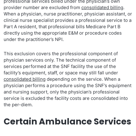
professional services billed under the physician’s own
provider number are excluded from
consolidated billing
.
When a physician, nurse practitioner, physician assistant, or
clinical nurse specialist provides a professional service to a
Part A resident, that professional bills Medicare Part B
directly using the appropriate E&M or procedure codes
under the practitioner’s NPI.
This exclusion covers the professional component of
physician services only. The technical component of
services performed at the SNF facility the use of the
facility’s equipment, staff, or space may still fall under
consolidated billing
depending on the service. When a
physician performs a procedure using the SNF’s equipment
and nursing support, only the physician’s professional
service is excluded the facility costs are consolidated into
the per-diem.
Certain Ambulance Services