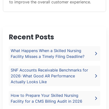
to improve the overall customer experience.
Recent Posts
What Happens When a Skilled Nursing
Facility Misses a Timely Filing Deadline?
SNF Accounts Receivable Benchmarks for
2026: What Good AR Performance
Actually Looks Like
How to Prepare Your Skilled Nursing
Facility for a CMS Billing Audit in 2026