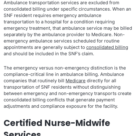
Ambulance transportation services are excluded from
consolidated billing under specific circumstances. When an
SNF resident requires emergency ambulance
transportation to a hospital for a condition requiring
emergency treatment, that ambulance service may be billed
separately by the ambulance provider to Medicare. Non-
emergency ambulance services scheduled for routine
appointments are generally subject to
consolidated billing
and should be included in the SNF’s claim.
The emergency versus non-emergency distinction is the
compliance-critical line in ambulance billing. Ambulance
companies that routinely bill
Medicare
directly for all
transportation of SNF residents without distinguishing
between emergency and non-emergency transports create
consolidated billing conflicts that generate payment
adjustments and compliance exposure for the facility.
Certified Nurse-Midwife
Services